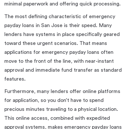
minimal paperwork and offering quick processing.
The most defining characteristic of emergency
payday loans in San Jose is their speed. Many
lenders have systems in place specifically geared
toward these urgent scenarios. That means
applications for emergency payday loans often
move to the front of the line, with near-instant
approval and immediate fund transfer as standard
features.
Furthermore, many lenders offer online platforms
for application, so you don’t have to spend
precious minutes traveling to a physical location.
This online access, combined with expedited
approval systems, makes emergency payday loans