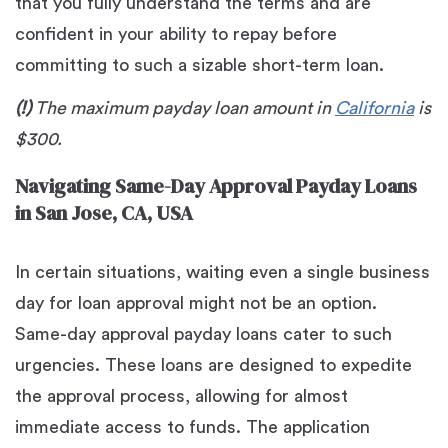
that you fully understand the terms and are
confident in your ability to repay before
committing to such a sizable short-term loan.
(!)
The maximum payday loan amount in
California
is
$300.
Navigating Same-Day Approval Payday Loans
in San Jose, CA, USA
In certain situations, waiting even a single business
day for loan approval might not be an option.
Same-day approval payday loans cater to such
urgencies. These loans are designed to expedite
the approval process, allowing for almost
immediate access to funds. The application