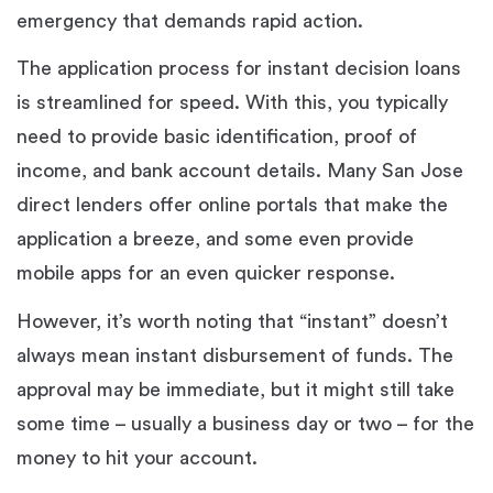
emergency that demands rapid action.
The application process for instant decision loans
is streamlined for speed. With this, you typically
need to provide basic identification, proof of
income, and bank account details. Many San Jose
direct lenders offer online portals that make the
application a breeze, and some even provide
mobile apps for an even quicker response.
However, it’s worth noting that “instant” doesn’t
always mean instant disbursement of funds. The
approval may be immediate, but it might still take
some time – usually a business day or two – for the
money to hit your account.