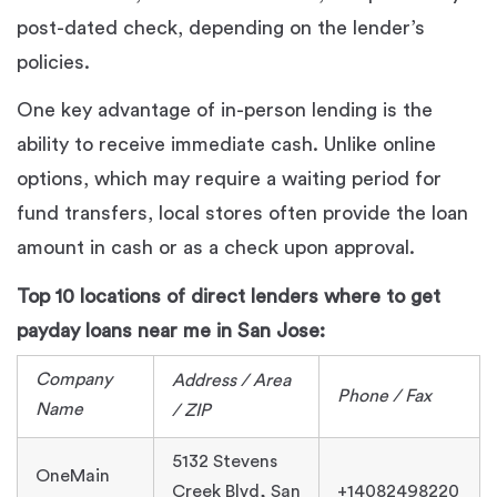
post-dated check, depending on the lender’s
policies.
One key advantage of in-person lending is the
ability to receive immediate cash. Unlike online
options, which may require a waiting period for
fund transfers, local stores often provide the loan
amount in cash or as a check upon approval.
Top 10 locations of direct lenders where to get
payday loans near me in San Jose:
Company
Address / Area
Phone / Fax
Name
/ ZIP
5132 Stevens
OneMain
Creek Blvd, San
+14082498220