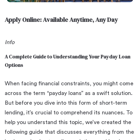
Apply Online: Available Anytime, Any Day
Info
A Complete Guide to Understanding Your Payday Loan
Options
When facing financial constraints, you might come
across the term “payday loans” as a swift solution.
But before you dive into this form of short-term
lending, it’s crucial to comprehend its nuances. To
help you understand this topic, we’ve created the
following guide that discusses everything from the