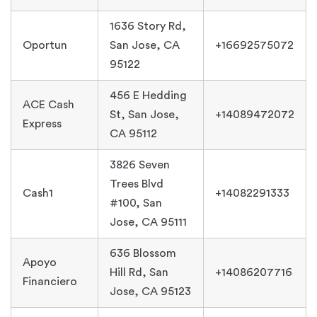
1636 Story Rd,
Oportun
San Jose, CA
+16692575072
95122
456 E Hedding
ACE Cash
St, San Jose,
+14089472072
Express
CA 95112
3826 Seven
Trees Blvd
Cash1
+14082291333
#100, San
Jose, CA 95111
636 Blossom
Apoyo
Hill Rd, San
+14086207716
Financiero
Jose, CA 95123