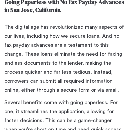
Going Paperless with No Fax Payday Advances
in San Jose, California
The digital age has revolutionized many aspects of
our lives, including how we secure loans. And no
fax payday advances are a testament to this
change. These loans eliminate the need for faxing
endless documents to the lender, making the
process quicker and far less tedious. Instead,
borrowers can submit all required information
online, either through a secure form or via email.
Several benefits come with going paperless. For
one, it streamlines the application, allowing for
faster decisions. This can be a game-changer
when you’re short on time and need quick access