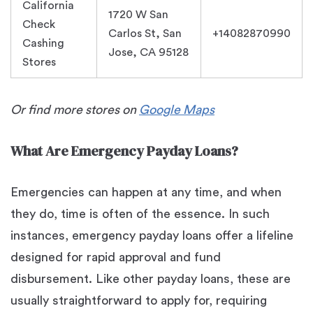
California
1720 W San
Check
Carlos St, San
+14082870990
Cashing
Jose, CA 95128
Stores
Or find more stores on
Google Maps
What Are Emergency Payday Loans?
Emergencies can happen at any time, and when
they do, time is often of the essence. In such
instances, emergency payday loans offer a lifeline
designed for rapid approval and fund
disbursement. Like other payday loans, these are
usually straightforward to apply for, requiring