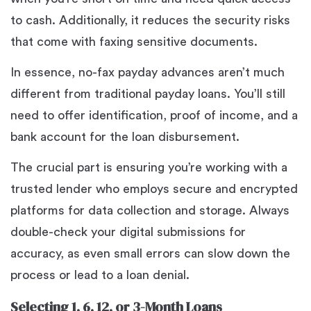
to cash. Additionally, it reduces the security risks
that come with faxing sensitive documents.
In essence, no-fax payday advances aren’t much
different from traditional payday loans. You’ll still
need to offer identification, proof of income, and a
bank account for the loan disbursement.
The crucial part is ensuring you’re working with a
trusted lender who employs secure and encrypted
platforms for data collection and storage. Always
double-check your digital submissions for
accuracy, as even small errors can slow down the
process or lead to a loan denial.
Selecting 1, 6, 12, or 3-Month Loans