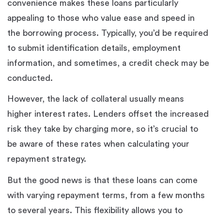
convenience makes these loans particularly
appealing to those who value ease and speed in
the borrowing process. Typically, you’d be required
to submit identification details, employment
information, and sometimes, a credit check may be
conducted.
However, the lack of collateral usually means
higher interest rates. Lenders offset the increased
risk they take by charging more, so it’s crucial to
be aware of these rates when calculating your
repayment strategy.
But the good news is that these loans can come
with varying repayment terms, from a few months
to several years. This flexibility allows you to