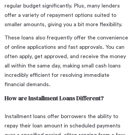
regular budget significantly. Plus, many lenders
offer a variety of repayment options suited to
smaller amounts, giving you a bit more flexibility.
These loans also frequently offer the convenience
of online applications and fast approvals. You can
often apply, get approved, and receive the money
all within the same day, making small cash loans
incredibly efficient for resolving immediate
financial demands.
How are Installment Loans Different?
Installment loans offer borrowers the ability to
repay their loan amount in scheduled payments
over a specified period, often ranging from a few