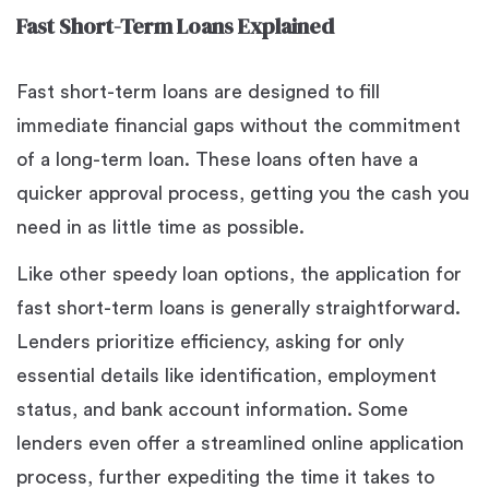
Fast Short-Term Loans Explained
Fast short-term loans are designed to fill
immediate financial gaps without the commitment
of a long-term loan. These loans often have a
quicker approval process, getting you the cash you
need in as little time as possible.
Like other speedy loan options, the application for
fast short-term loans is generally straightforward.
Lenders prioritize efficiency, asking for only
essential details like identification, employment
status, and bank account information. Some
lenders even offer a streamlined online application
process, further expediting the time it takes to