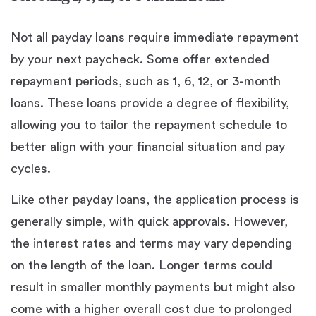
Not all payday loans require immediate repayment
by your next paycheck. Some offer extended
repayment periods, such as 1, 6, 12, or 3-month
loans. These loans provide a degree of flexibility,
allowing you to tailor the repayment schedule to
better align with your financial situation and pay
cycles.
Like other payday loans, the application process is
generally simple, with quick approvals. However,
the interest rates and terms may vary depending
on the length of the loan. Longer terms could
result in smaller monthly payments but might also
come with a higher overall cost due to prolonged