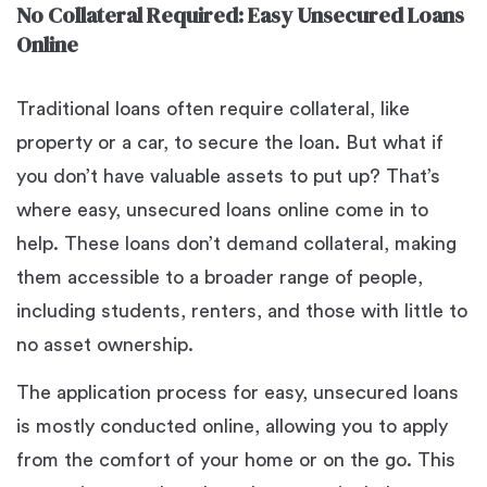
No Collateral Required: Easy Unsecured Loans
Online
Traditional loans often require collateral, like
property or a car, to secure the loan. But what if
you don’t have valuable assets to put up? That’s
where easy, unsecured loans online come in to
help. These loans don’t demand collateral, making
them accessible to a broader range of people,
including students, renters, and those with little to
no asset ownership.
The application process for easy, unsecured loans
is mostly conducted online, allowing you to apply
from the comfort of your home or on the go. This