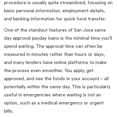
procedure is usually quite streamlined, focusing on
basic personal information, employment details,
and banking information for quick fund transfer.
One of the standout features of San Jose same
day approval payday loans is the minimal time you’ll
spend waiting. The approval time can often be
measured in minutes rather than hours or days,
and many lenders have online platforms to make
the process even smoother. You apply, get
approved, and see the funds in your account – all
potentially within the same day. This is particularly
useful in emergencies where waiting is not an
option, such as a medical emergency or urgent
bills.