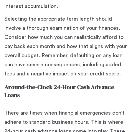
interest accumulation.
Selecting the appropriate term length should
involve a thorough examination of your finances.
Consider how much you can realistically afford to
pay back each month and how that aligns with your
overall budget. Remember, defaulting on any loan
can have severe consequences, including added
fees and a negative impact on your credit score.
Around-the-Clock 24-Hour Cash Advance
Loans
There are times when financial emergencies don’t
adhere to standard business hours. This is where
24-hour cash advance loans come into play. These