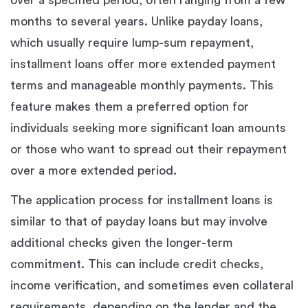
months to several years. Unlike payday loans,
which usually require lump-sum repayment,
installment loans offer more extended payment
terms and manageable monthly payments. This
feature makes them a preferred option for
individuals seeking more significant loan amounts
or those who want to spread out their repayment
over a more extended period.
The application process for installment loans is
similar to that of payday loans but may involve
additional checks given the longer-term
commitment. This can include credit checks,
income verification, and sometimes even collateral
requirements, depending on the lender and the