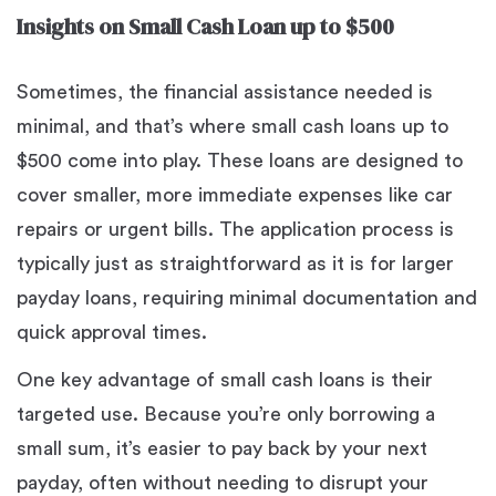
Insights on Small Cash Loan up to $500
Sometimes, the financial assistance needed is
minimal, and that’s where small cash loans up to
$500 come into play. These loans are designed to
cover smaller, more immediate expenses like car
repairs or urgent bills. The application process is
typically just as straightforward as it is for larger
payday loans, requiring minimal documentation and
quick approval times.
One key advantage of small cash loans is their
targeted use. Because you’re only borrowing a
small sum, it’s easier to pay back by your next
payday, often without needing to disrupt your