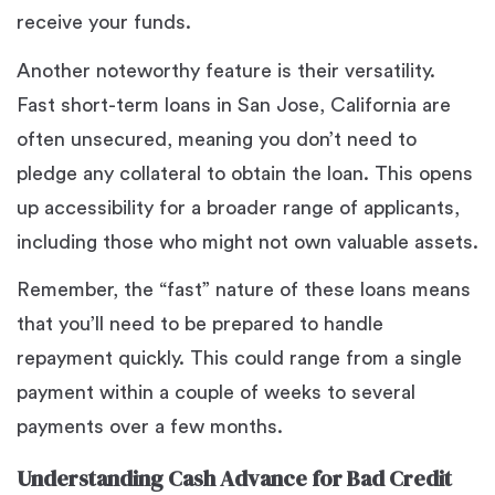
receive your funds.
Another noteworthy feature is their versatility.
Fast short-term loans in San Jose, California are
often unsecured, meaning you don’t need to
pledge any collateral to obtain the loan. This opens
up accessibility for a broader range of applicants,
including those who might not own valuable assets.
Remember, the “fast” nature of these loans means
that you’ll need to be prepared to handle
repayment quickly. This could range from a single
payment within a couple of weeks to several
payments over a few months.
Understanding Cash Advance for Bad Credit