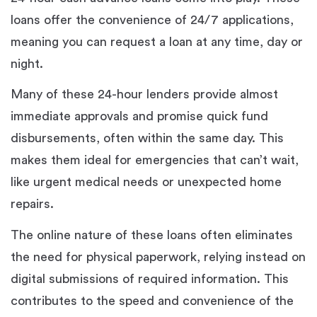
loans offer the convenience of 24/7 applications,
meaning you can request a loan at any time, day or
night.
Many of these 24-hour lenders provide almost
immediate approvals and promise quick fund
disbursements, often within the same day. This
makes them ideal for emergencies that can’t wait,
like urgent medical needs or unexpected home
repairs.
The online nature of these loans often eliminates
the need for physical paperwork, relying instead on
digital submissions of required information. This
contributes to the speed and convenience of the