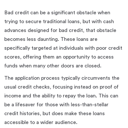
Bad credit can be a significant obstacle when
trying to secure traditional loans, but with cash
advances designed for bad credit, that obstacle
becomes less daunting. These loans are
specifically targeted at individuals with poor credit
scores, offering them an opportunity to access
funds when many other doors are closed.
The application process typically circumvents the
usual credit checks, focusing instead on proof of
income and the ability to repay the loan. This can
be a lifesaver for those with less-than-stellar
credit histories, but does make these loans
accessible to a wider audience.