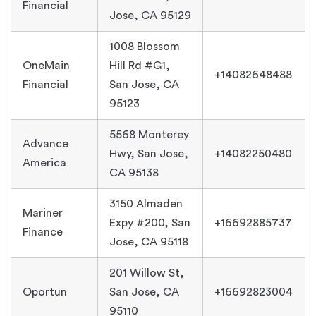
Financial
Jose, CA 95129
1008 Blossom
OneMain
Hill Rd #G1,
+14082648488
Financial
San Jose, CA
95123
5568 Monterey
Advance
Hwy, San Jose,
+14082250480
America
CA 95138
3150 Almaden
Mariner
Expy #200, San
+16692885737
Finance
Jose, CA 95118
201 Willow St,
Oportun
San Jose, CA
+16692823004
95110