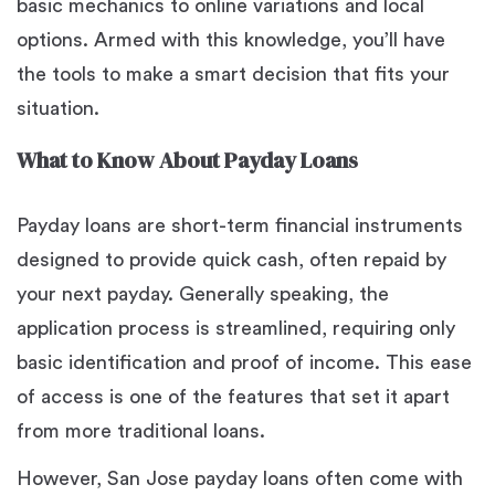
basic mechanics to online variations and local
options. Armed with this knowledge, you’ll have
the tools to make a smart decision that fits your
situation.
What to Know About Payday Loans
Payday loans are short-term financial instruments
designed to provide quick cash, often repaid by
your next payday. Generally speaking, the
application process is streamlined, requiring only
basic identification and proof of income. This ease
of access is one of the features that set it apart
from more traditional loans.
However, San Jose payday loans often come with