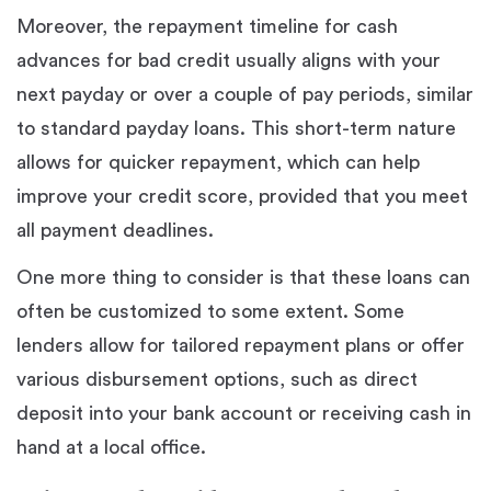
Moreover, the repayment timeline for cash
advances for bad credit usually aligns with your
next payday or over a couple of pay periods, similar
to standard payday loans. This short-term nature
allows for quicker repayment, which can help
improve your credit score, provided that you meet
all payment deadlines.
One more thing to consider is that these loans can
often be customized to some extent. Some
lenders allow for tailored repayment plans or offer
various disbursement options, such as direct
deposit into your bank account or receiving cash in
hand at a local office.