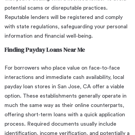
potential scams or disreputable practices.
Reputable lenders will be registered and comply
with state regulations, safeguarding your personal
information and financial well-being.
Finding Payday Loans Near Me
For borrowers who place value on face-to-face
interactions and immediate cash availability, local
payday loan stores in San Jose, CA offer a viable
option. These establishments generally operate in
much the same way as their online counterparts,
offering short-term loans with a quick application
process. Required documents usually include
identification, income verification, and potentially a