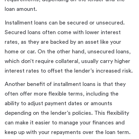
loan amount.
Installment loans can be secured or unsecured.
Secured loans often come with lower interest
rates, as they are backed by an asset like your
home or car. On the other hand, unsecured loans,
which don’t require collateral, usually carry higher
interest rates to offset the lender’s increased risk.
Another benefit of installment loans is that they
often offer more flexible terms, including the
ability to adjust payment dates or amounts
depending on the lender’s policies. This flexibility
can make it easier to manage your finances and
keep up with your repayments over the loan term.