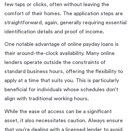
few taps or clicks, often without leaving the
comfort of their homes. The application steps are
straightforward, again, generally requiring essential
identification details and proof of income.
One notable advantage of online payday loans is
their around-the-clock availability. Many online
lenders operate outside the constraints of
standard business hours, offering the flexibility to
apply at a time that suits you. This is particularly
beneficial for individuals whose schedules don’t
align with traditional working hours.
While the ease of access can be a significant
asset, it also necessitates caution. Always ensure
that you’re dealing with a licensed lender to avoid