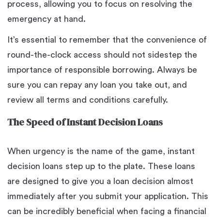
process, allowing you to focus on resolving the
emergency at hand.
It’s essential to remember that the convenience of
round-the-clock access should not sidestep the
importance of responsible borrowing. Always be
sure you can repay any loan you take out, and
review all terms and conditions carefully.
The Speed of Instant Decision Loans
When urgency is the name of the game, instant
decision loans step up to the plate. These loans
are designed to give you a loan decision almost
immediately after you submit your application. This
can be incredibly beneficial when facing a financial