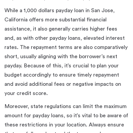
While a 1,000 dollars payday loan in San Jose,
California offers more substantial financial
assistance, it also generally carries higher fees
and, as with other payday loans, elevated interest
rates. The repayment terms are also comparatively
short, usually aligning with the borrower’s next
payday. Because of this, it’s crucial to plan your
budget accordingly to ensure timely repayment
and avoid additional fees or negative impacts on
your credit score.
Moreover, state regulations can limit the maximum
amount for payday loans, so it’s vital to be aware of
these restrictions in your location. Always ensure