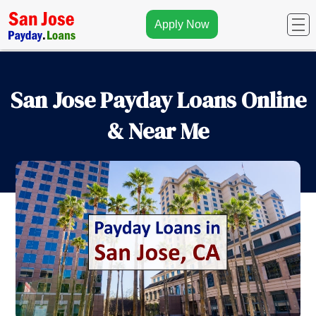
Apply Now
San Jose Payday Loans Online
& Near Me