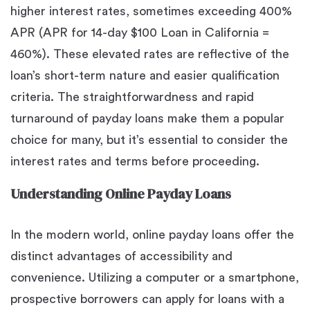
higher interest rates, sometimes exceeding 400%
APR (APR for 14-day $100 Loan in California =
460%). These elevated rates are reflective of the
loan’s short-term nature and easier qualification
criteria. The straightforwardness and rapid
turnaround of payday loans make them a popular
choice for many, but it’s essential to consider the
interest rates and terms before proceeding.
Understanding Online Payday Loans
In the modern world, online payday loans offer the
distinct advantages of accessibility and
convenience. Utilizing a computer or a smartphone,
prospective borrowers can apply for loans with a