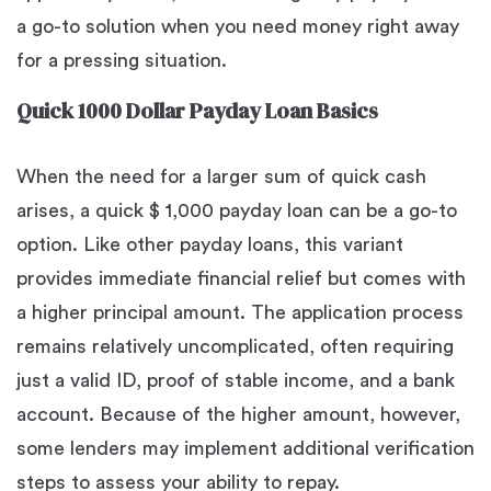
a go-to solution when you need money right away
for a pressing situation.
Quick 1000 Dollar Payday Loan Basics
When the need for a larger sum of quick cash
arises, a quick $ 1,000 payday loan can be a go-to
option. Like other payday loans, this variant
provides immediate financial relief but comes with
a higher principal amount. The application process
remains relatively uncomplicated, often requiring
just a valid ID, proof of stable income, and a bank
account. Because of the higher amount, however,
some lenders may implement additional verification
steps to assess your ability to repay.