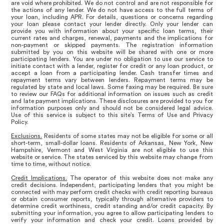
are void where prohibited. We do not control and are not responsible for
the actions of any lender. We do not have access to the full terms of
your loan, including APR. For details, questions or concerns regarding
your loan please contact your lender directly. Only your lender can
provide you with information about your specific loan terms, their
current rates and charges, renewal, payments and the implications for
non-payment or skipped payments. The registration information
submitted by you on this website will be shared with one or more
participating lenders. You are under no obligation to use our service to
initiate contact with a lender, register for credit or any loan product, or
accept a loan from a participating lender. Cash transfer times and
repayment terms vary between lenders. Repayment terms may be
regulated by state and local laws. Some faxing may be required. Be sure
to review our FAQs for additional information on issues such as credit
and late payment implications. These disclosures are provided to you for
information purposes only and should not be considered legal advice.
Use of this service is subject to this site’s Terms of Use and Privacy
Policy.
Exclusions.
Residents of some states may not be eligible for some or all
short-term, small-dollar loans. Residents of Arkansas, New York, New
Hampshire, Vermont and West Virginia are not eligible to use this
website or service. The states serviced by this website may change from
time to time, without notice.
Credit Implications.
The operator of this website does not make any
credit decisions. Independent, participating lenders that you might be
connected with may perform credit checks with credit reporting bureaus
or obtain consumer reports, typically through alternative providers to
determine credit worthiness, credit standing and/or credit capacity. By
submitting your information, you agree to allow participating lenders to
verify your information and check your credit. Loans provided by