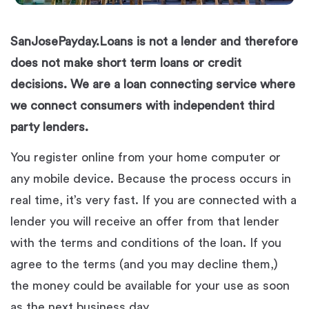
SanJosePayday.Loans is not a lender and therefore
does not make short term loans or credit
decisions. We are a loan connecting service where
we connect consumers with independent third
party lenders.
You register online from your home computer or
any mobile device. Because the process occurs in
real time, it’s very fast. If you are connected with a
lender you will receive an offer from that lender
with the terms and conditions of the loan. If you
agree to the terms (and you may decline them,)
the money could be available for your use as soon
as the next business day.