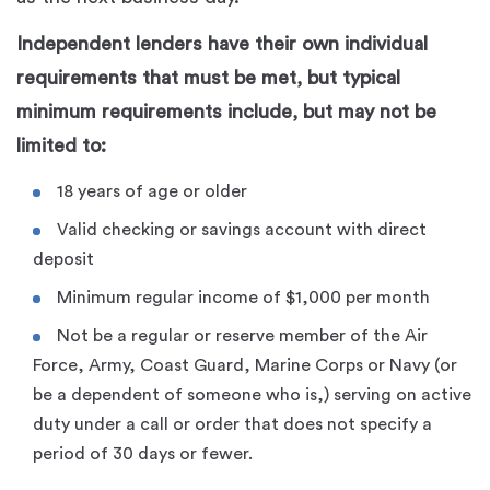
Independent lenders have their own individual
requirements that must be met, but typical
minimum requirements include, but may not be
limited to:
18 years of age or older
Valid checking or savings account with direct
deposit
Minimum regular income of $1,000 per month
Not be a regular or reserve member of the Air
Force, Army, Coast Guard, Marine Corps or Navy (or
be a dependent of someone who is,) serving on active
duty under a call or order that does not specify a
period of 30 days or fewer.