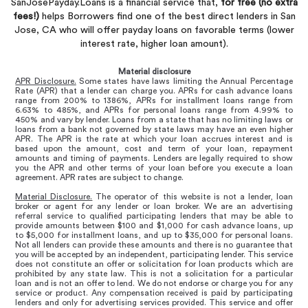
SanJosePayday.Loans is a financial service that,
for free (no extra
fees!)
helps Borrowers find one of the best direct lenders in San
Jose, CA who will offer payday loans on favorable terms (lower
interest rate, higher loan amount).
Material disclosure
APR Disclosure.
Some states have laws limiting the Annual Percentage
Rate (APR) that a lender can charge you. APRs for cash advance loans
range from 200% to 1386%, APRs for installment loans range from
6.63% to 485%, and APRs for personal loans range from 4.99% to
450% and vary by lender. Loans from a state that has no limiting laws or
loans from a bank not governed by state laws may have an even higher
APR. The APR is the rate at which your loan accrues interest and is
based upon the amount, cost and term of your loan, repayment
amounts and timing of payments. Lenders are legally required to show
you the APR and other terms of your loan before you execute a loan
agreement. APR rates are subject to change.
Material Disclosure.
The operator of this website is not a lender, loan
broker or agent for any lender or loan broker. We are an advertising
referral service to qualified participating lenders that may be able to
provide amounts between $100 and $1,000 for cash advance loans, up
to $5,000 for installment loans, and up to $35,000 for personal loans.
Not all lenders can provide these amounts and there is no guarantee that
you will be accepted by an independent, participating lender. This service
does not constitute an offer or solicitation for loan products which are
prohibited by any state law. This is not a solicitation for a particular
loan and is not an offer to lend. We do not endorse or charge you for any
service or product. Any compensation received is paid by participating
lenders and only for advertising services provided. This service and offer