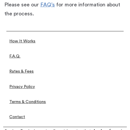
Please see our
FAQ’s
for more information about
the process.
How It Works
F.A.Q.
Rates & Fees
Privacy Policy
Terms & Conditions
Contact