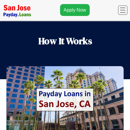
Apply Now
How It Works